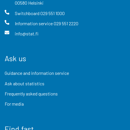
00580
Helsinki
Switchboard
029 551 1000
Information service
029 551 2220
info@stat.fi
Ask us
Guidance and information service
Ask about statistics
Frequently asked questions
For media
Find fast