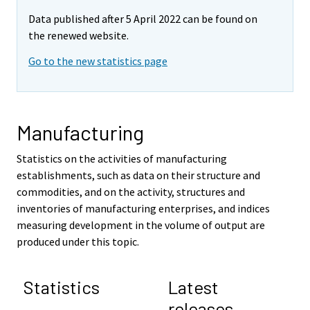
Data published after 5 April 2022 can be found on
the renewed website.
Go to the new statistics page
Manufacturing
Statistics on the activities of manufacturing
establishments, such as data on their structure and
commodities, and on the activity, structures and
inventories of manufacturing enterprises, and indices
measuring development in the volume of output are
produced under this topic.
Statistics
Latest
releases