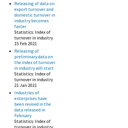
Releasing of data on
export turnover and
domestic turnover in
industry becomes
faster
Statistics: Index of
turnover in industry
15 Feb 2021
Releasing of
preliminary data on
the index of turnover
in industry will start
Statistics: Index of
turnover in industry
21 Jan 2021
Industries of
enterprises have
been revised in the
data released in
February
Statistics: Index of
turnover in industry