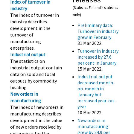
Index of turnover in
(Statistics Finland's statistics
industry
The index of turnover in
only)
industry describes
Preliminary data:
development in the
Turnover in industry
turnover of
grew in February
manufacturing
31 Mar 2022
enterprises.
Turnover in industry
Industrial output
increased by 27.6
The statistics on
per cent in January
industrial output contain
15 Mar 2022
data on sold and total
Industrial output
outputs by commodity
decreased month-
heading.
on-month in
New orders in
January but
manufacturing
increased year-on-
year
The index of new orders in
10 Mar 2022
manufacturing describes
development in the value
New orders in
manufacturing
of new orders received by
grew by 24.9 per
enterprises for the