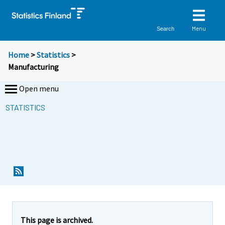
Menu
Search
Home
>
Statistics
>
Manufacturing
Open menu
STATISTICS
This page is archived.