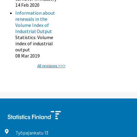
14 Feb 2020
Information about
renewals in the
Volume Index of
Industrial Output
Statistics: Volume
index of industrial
output
08 Mar 2019
All revisions >>>
Työpajankatu
13