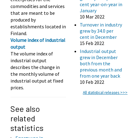
cent year-on-year in
commodities and services
January
that are meant to be
10 Mar 2022
produced by
Turnover in industry
establishments located in
grew by 34.0 per
Finland.
cent in December
Volume index of industrial
15 Feb 2022
output
Industrial output
The volume index of
grew in December
industrial output
both from the
describes the change in
previous month and
the monthly volume of
from one year back
industrial output at fixed
10 Feb 2022
prices.
All statistical releases >>>
See also
related
statistics
Energy use in