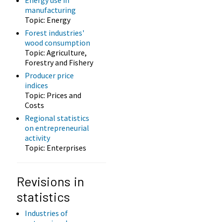
manufacturing
Topic: Energy
Forest industries'
wood consumption
Topic: Agriculture,
Forestry and Fishery
Producer price
indices
Topic: Prices and
Costs
Regional statistics
on entrepreneurial
activity
Topic: Enterprises
Revisions in
statistics
Industries of