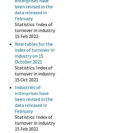
enterprises have
been revised in the
data released in
February
Statistics: Index of
turnover in industry
15 Feb 2022
New tables for the
index of turnover in
industry on 15
October 2021
Statistics: Index of
turnover in industry
15 Oct 2021
Industries of
enterprises have
been revised in the
data released in
February
Statistics: Index of
turnover in industry
15 Feb 2021