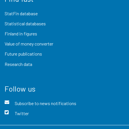
StatFin database
Statistical databases
Finland in figures
Value of money converter
Future publications
Research data
Follow us
Subscribe to news notifications
Twitter