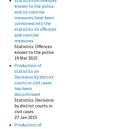
Statistics on offences
known to the police
and on coercive
measures have been
combined into the
statistics on offences
and coercive
measures
Statistics: Offences
known to the police
19 Mar 2015
Production of
statistics on
Decisions by district
courts in civil cases
has been
discontinued
Statistics: Decisions
by district courts in
civil cases
27 Jan 2015
Production of