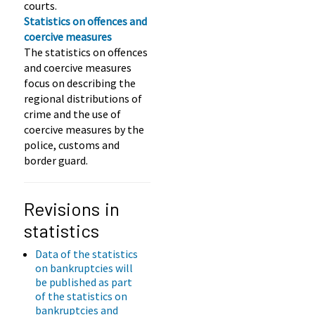
courts.
Statistics on offences and
coercive measures
The statistics on offences
and coercive measures
focus on describing the
regional distributions of
crime and the use of
coercive measures by the
police, customs and
border guard.
Revisions in
statistics
Data of the statistics
on bankruptcies will
be published as part
of the statistics on
bankruptcies and