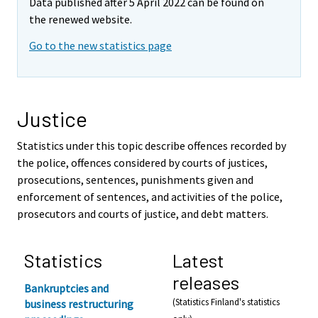
Data published after 5 April 2022 can be found on
the renewed website.
Go to the new statistics page
Justice
Statistics under this topic describe offences recorded by
the police, offences considered by courts of justices,
prosecutions, sentences, punishments given and
enforcement of sentences, and activities of the police,
prosecutors and courts of justice, and debt matters.
Statistics
Latest
releases
Bankruptcies and
(Statistics Finland's statistics
business restructuring