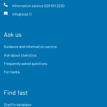
Information service
029 551 2220
info@stat.fi
Ask us
Guidance and information service
Ask about statistics
Frequently asked questions
For media
Find fast
StatFin database