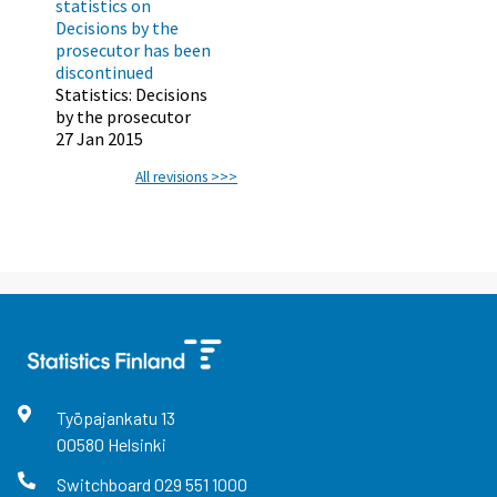
statistics on
Decisions by the
prosecutor has been
discontinued
Statistics: Decisions
by the prosecutor
27 Jan 2015
All revisions >>>
Työpajankatu
13
00580
Helsinki
Switchboard
029 551 1000