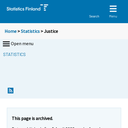
Menu
Search
Home
>
Statistics
> Justice
Open menu
STATISTICS
This page is archived.