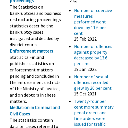
proceedings
only)
The Statistics on
Number of coercive
bankruptcies and business
measures
restructuring proceedings
performed went
statistics describe the
down by 11.6 per
bankruptcy cases
cent
instigated and decided by
25 Feb 2022
district courts.
Number of offences
Enforcement matters
against property
Statistics Finland
decreased by 13.6
publishes statistics on
per cent
19 Jan 2022
enforcement matters
pending and concluded in
Number of sexual
the enforcement districts
offences recorded
grew by 20 per cent
of the Ministry of Justice,
15 Oct 2021
and on debtors in these
matters.
Twenty-four per
cent more summary
Mediation in Criminal and
penal orders and
Civil Cases
fine orders were
The statistics contain
issued for traffic
data on cases referred to