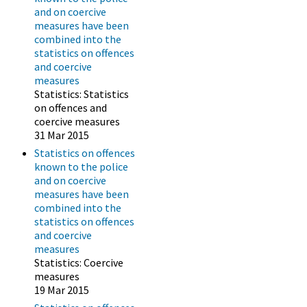
and on coercive
measures have been
combined into the
statistics on offences
and coercive
measures
Statistics: Statistics
on offences and
coercive measures
31 Mar 2015
Statistics on offences
known to the police
and on coercive
measures have been
combined into the
statistics on offences
and coercive
measures
Statistics: Coercive
measures
19 Mar 2015