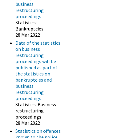
business
restructuring
proceedings
Statistics:
Bankruptcies
28 Mar 2022
Data of the statistics
on business
restructuring
proceedings will be
published as part of
the statistics on
bankruptcies and
business
restructuring
proceedings
Statistics: Business
restructuring
proceedings
28 Mar 2022
Statistics on offences
known to the police