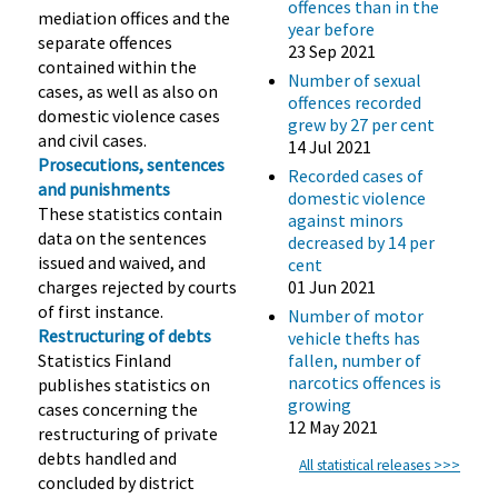
offences than in the
mediation offices and the
year before
separate offences
23 Sep 2021
contained within the
Number of sexual
cases, as well as also on
offences recorded
domestic violence cases
grew by 27 per cent
and civil cases.
14 Jul 2021
Prosecutions, sentences
Recorded cases of
and punishments
domestic violence
These statistics contain
against minors
data on the sentences
decreased by 14 per
issued and waived, and
cent
charges rejected by courts
01 Jun 2021
of first instance.
Number of motor
Restructuring of debts
vehicle thefts has
Statistics Finland
fallen, number of
narcotics offences is
publishes statistics on
growing
cases concerning the
12 May 2021
restructuring of private
debts handled and
All statistical releases >>>
concluded by district