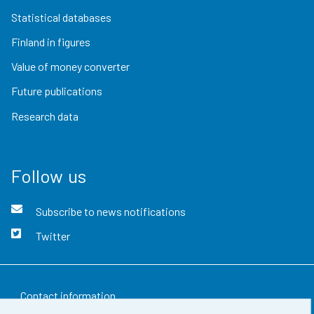
Statistical databases
Finland in figures
Value of money converter
Future publications
Research data
Follow us
Subscribe to news notifications
Twitter
Contact information