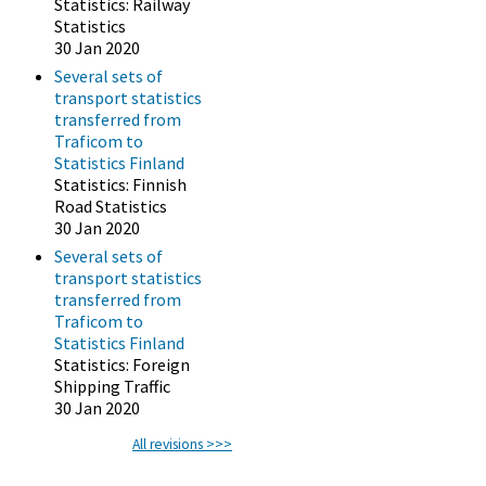
Statistics: Railway
Statistics
30 Jan 2020
Several sets of
transport statistics
transferred from
Traficom to
Statistics Finland
Statistics: Finnish
Road Statistics
30 Jan 2020
Several sets of
transport statistics
transferred from
Traficom to
Statistics Finland
Statistics: Foreign
Shipping Traffic
30 Jan 2020
All revisions >>>