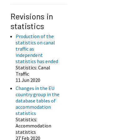
Revisions in
statistics
Production of the
statistics on canal
traffic as
independent
statistics has ended
Statistics: Canal
Traffic
11 Jun 2020
Changes in the EU
country group in the
database tables of
accommodation
statistics
Statistics:
Accommodation
statistics
27 Feb 2020