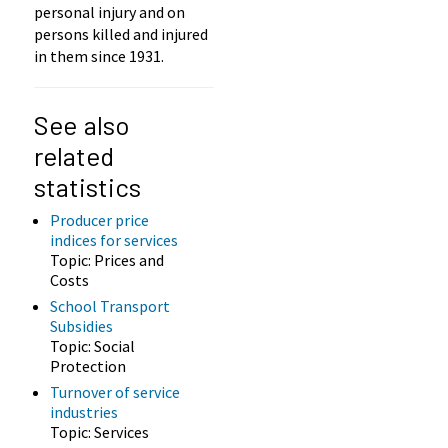
personal injury and on
persons killed and injured
in them since 1931.
See also
related
statistics
Producer price
indices for services
Topic: Prices and
Costs
School Transport
Subsidies
Topic: Social
Protection
Turnover of service
industries
Topic: Services