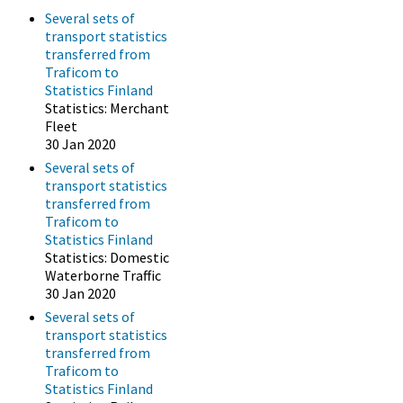
Several sets of
transport statistics
transferred from
Traficom to
Statistics Finland
Statistics: Merchant
Fleet
30 Jan 2020
Several sets of
transport statistics
transferred from
Traficom to
Statistics Finland
Statistics: Domestic
Waterborne Traffic
30 Jan 2020
Several sets of
transport statistics
transferred from
Traficom to
Statistics Finland