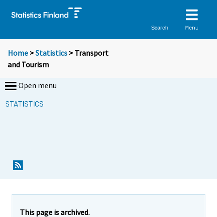
Menu
Search
Home
>
Statistics
> Transport
and Tourism
Open menu
STATISTICS
This page is archived.