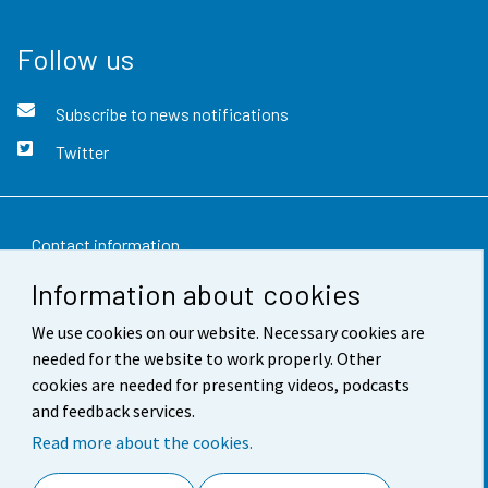
Follow us
Subscribe to news notifications
Twitter
Contact information
Information about cookies
Feedback
We use cookies on our website. Necessary cookies are
Terms of use
needed for the website to work properly. Other
Data protection
cookies are needed for presenting videos, podcasts
and feedback services.
Accessibility
Read more about the cookies.
About the site