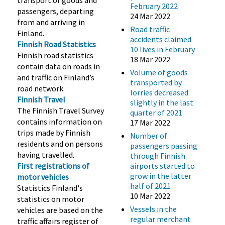
February 2022
passengers, departing
24 Mar 2022
from and arriving in
Road traffic
Finland.
accidents claimed
Finnish Road Statistics
10 lives in February
Finnish road statistics
18 Mar 2022
contain data on roads in
Volume of goods
and traffic on Finland’s
transported by
road network.
lorries decreased
Finnish Travel
slightly in the last
The Finnish Travel Survey
quarter of 2021
contains information on
17 Mar 2022
trips made by Finnish
Number of
residents and on persons
passengers passing
having travelled.
through Finnish
First registrations of
airports started to
grow in the latter
motor vehicles
half of 2021
Statistics Finland's
10 Mar 2022
statistics on motor
Vessels in the
vehicles are based on the
regular merchant
traffic affairs register of