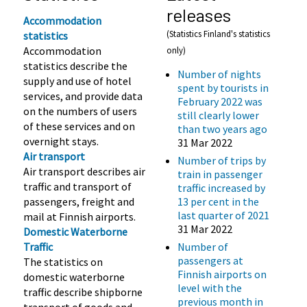
releases
Accommodation
(Statistics Finland's statistics
statistics
Accommodation
only)
statistics describe the
Number of nights
supply and use of hotel
spent by tourists in
services, and provide data
February 2022 was
on the numbers of users
still clearly lower
of these services and on
than two years ago
overnight stays.
31 Mar 2022
Air transport
Number of trips by
Air transport describes air
train in passenger
traffic and transport of
traffic increased by
passengers, freight and
13 per cent in the
last quarter of 2021
mail at Finnish airports.
31 Mar 2022
Domestic Waterborne
Traffic
Number of
passengers at
The statistics on
Finnish airports on
domestic waterborne
level with the
traffic describe shipborne
previous month in
transport of goods and