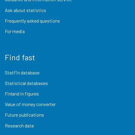
Ask about statistics
Frequently asked questions
For media
Find fast
StatFin database
Statistical databases
Finland in figures
Value of money converter
Future publications
Research data