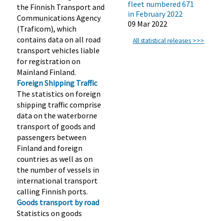
fleet numbered 671
the Finnish Transport and
in February 2022
Communications Agency
09 Mar 2022
(Traficom), which
contains data on all road
All statistical releases >>>
transport vehicles liable
for registration on
Mainland Finland.
Foreign Shipping Traffic
The statistics on foreign
shipping traffic comprise
data on the waterborne
transport of goods and
passengers between
Finland and foreign
countries as well as on
the number of vessels in
international transport
calling Finnish ports.
Goods transport by road
Statistics on goods