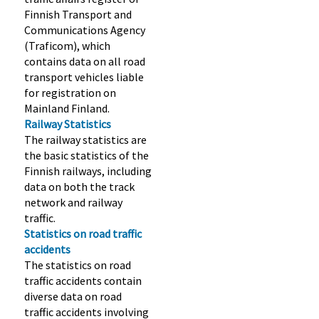
Finnish Transport and
Communications Agency
(Traficom), which
contains data on all road
transport vehicles liable
for registration on
Mainland Finland.
Railway Statistics
The railway statistics are
the basic statistics of the
Finnish railways, including
data on both the track
network and railway
traffic.
Statistics on road traffic
accidents
The statistics on road
traffic accidents contain
diverse data on road
traffic accidents involving