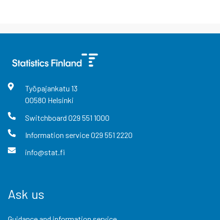
Työpajankatu
13
00580
Helsinki
Switchboard
029 551 1000
Information service
029 551 2220
info@stat.fi
Ask us
Guidance and information service