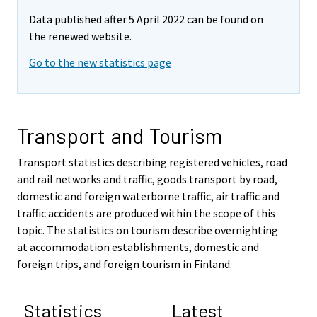
Data published after 5 April 2022 can be found on
the renewed website.
Go to the new statistics page
Transport and Tourism
Transport statistics describing registered vehicles, road
and rail networks and traffic, goods transport by road,
domestic and foreign waterborne traffic, air traffic and
traffic accidents are produced within the scope of this
topic. The statistics on tourism describe overnighting
at accommodation establishments, domestic and
foreign trips, and foreign tourism in Finland.
Statistics
Latest