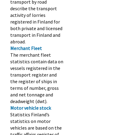
transport by road
describe the transport
activity of lorries
registered in Finland for
both private and licensed
transport in Finland and
abroad.
Merchant Fleet
The merchant fleet
statistics contain data on
vessels registered in the
transport register and
the register of ships in
terms of number, gross
and net tonnage and
deadweight (dwt).
Motor vehicle stock
Statistics Finland’s
statistics on motor
vehicles are based on the
traffic affairs register of